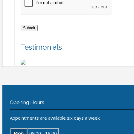
Testimonials
Opening Hours
Appointments are available six days a week:
Mon
09.00 - 19.00