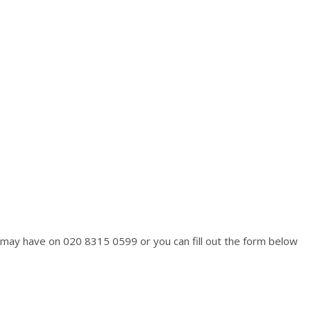
ou may have on 020 8315 0599 or you can fill out the form below