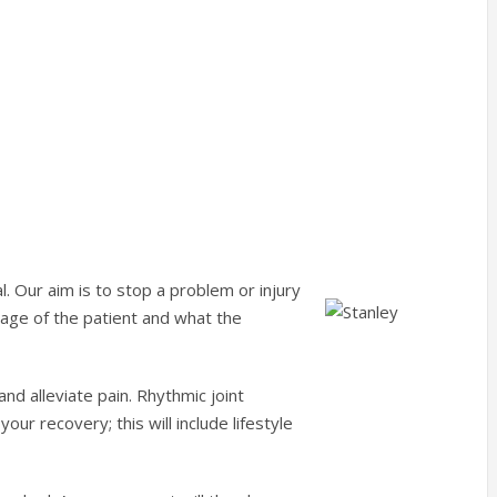
l. Our aim is to stop a problem or injury
 age of the patient and what the
nd alleviate pain. Rhythmic joint
your recovery; this will include lifestyle