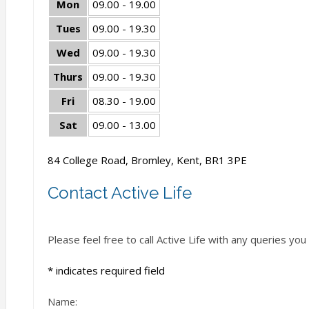
Mon
09.00 - 19.00
Tues
09.00 - 19.30
Wed
09.00 - 19.30
Thurs
09.00 - 19.30
Fri
08.30 - 19.00
Sat
09.00 - 13.00
84 College Road, Bromley, Kent, BR1 3PE
Contact Active Life
Please feel free to call Active Life with any queries y
*
indicates required field
Name: