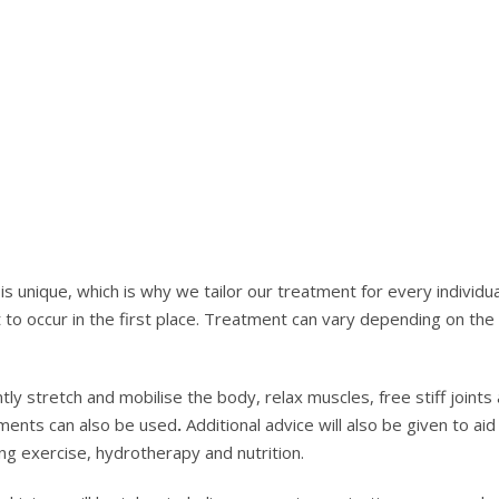
s unique, which is why we tailor our treatment for every individua
 to occur in the first place. Treatment can vary depending on the
y stretch and mobilise the body, relax muscles, free stiff joints a
ments can also be used
.
Additional advice will also be given to aid 
ng exercise, hydrotherapy and nutrition.