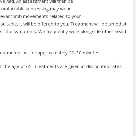
have had. An assessment will then be
 uncomfortable undressing may wear
elevant limb movements related to your
suitable, it will be offered to you. Treatment will be aimed at
t just the symptoms. We frequently work alongside other health
treatments last for approximately 20-30 minutes.
over the age of 65. Treatments are given at discounted rates.