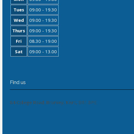
Tues
09.00 - 19.30
Wed
09.00 - 19.30
Thurs
09.00 - 19.30
Fri
08.30 - 19.00
Sat
09.00 - 13.00
Find us
84 College Road, Bromley, Kent, BR1 3PE