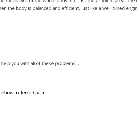
the mechanics of the whole body, not just the problem area. The 
en the body is balanced and efficient, just like a well-tuned engine
n help you with all of these problems…
s elbow, referred pain