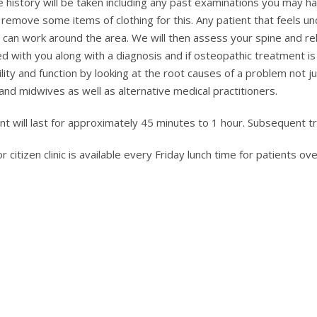
case history will be taken including any past examinations you may 
o remove some items of clothing for this. Any patient that feels
e can work around the area. We will then assess your spine and r
sed with you along with a diagnosis and if osteopathic treatment is 
bility and function by looking at the root causes of a problem no
and midwives as well as alternative medical practitioners.
ent will last for approximately 45 minutes to 1 hour. Subsequent 
or citizen clinic is available every Friday lunch time for patients 