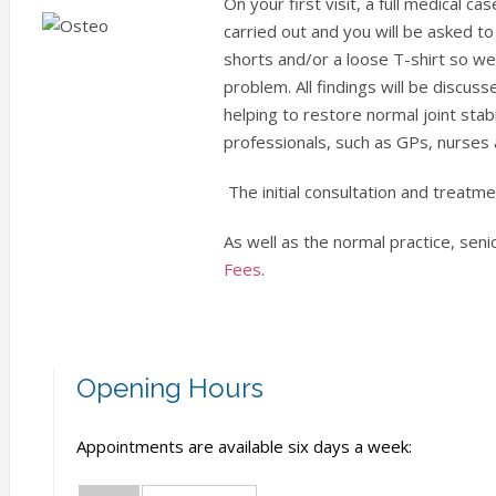
On your first visit, a full medical 
carried out and you will be asked t
shorts and/or a loose T-shirt so w
problem. All findings will be discus
helping to restore normal joint sta
professionals, such as GPs, nurses 
The initial consultation and treatm
As well as the normal practice, seni
Fees
.
Opening Hours
Appointments are available six days a week: