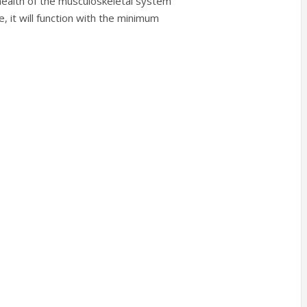
health of the musculoskeletal system
, it will function with the minimum