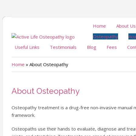
Home
About Us
Osteopathy
Acu
Useful Links
Testimonials
Blog
Fees
Con
Home
»
About Osteopathy
About Osteopathy
Osteopathy treatment is a drug-free non-invasive manual me
framework.
Osteopaths use their hands to evaluate, diagnose and trea