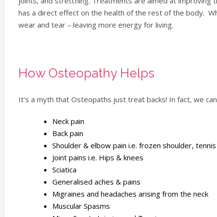
joints, and stretching. Treatments are aimed at improving 
has a direct effect on the health of the rest of the body. Wh
wear and tear – leaving more energy for living.
How Osteopathy Helps
It’s a myth that Osteopaths just treat backs! In fact, we ca
Neck pain
Back pain
Shoulder & elbow pain i.e. frozen shoulder, tenni
Joint pains i.e. Hips & knees
Sciatica
Generalised aches & pains
Migraines and headaches arising from the neck
Muscular Spasms