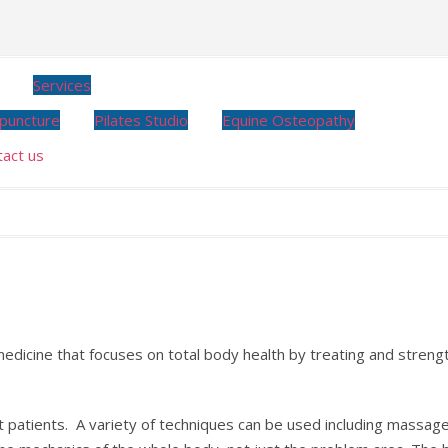
Services
puncture
Pilates Studio
Equine Osteopathy
tact us
dicine that focuses on total body health by treating and streng
t patients. A variety of techniques can be used including massag