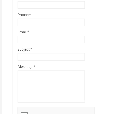
Phone:
*
Email:
*
Subject:
*
Message:
*