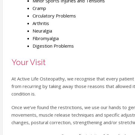
Minor Sports Injuries and Tensions
Cramp
Circulatory Problems
Arthritis
Neuralgia
Fibromyalgia
Digestion Problems
Your Visit
At Active Life Osteopathy, we recognise that every patient i
from recurring by taking away those reasons that allowed it
condition is.
Once we’ve found the restrictions, we use our hands to gentl
movements, muscle release techniques and specific adjust
changes, postural correction, strengthening and/or stretchi