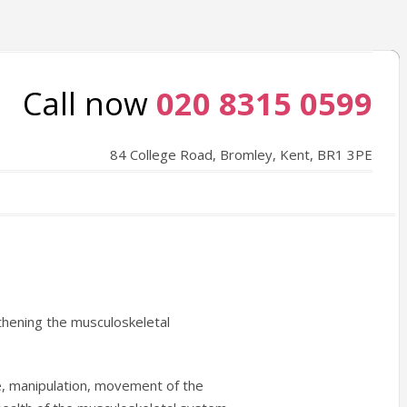
Call now
020 8315 0599
84 College Road, Bromley, Kent, BR1 3PE
thening the musculoskeletal
e, manipulation, movement of the